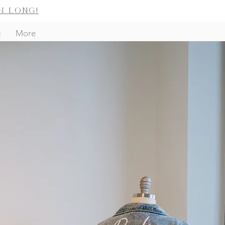
h long!
g
More