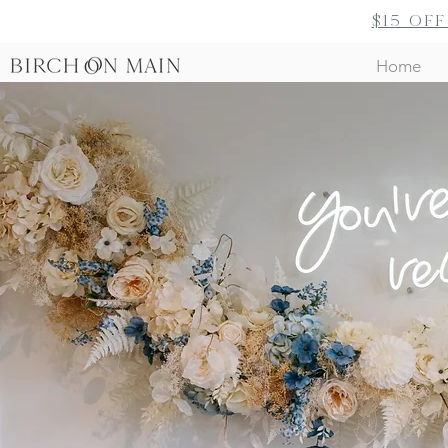
$15 of
Home