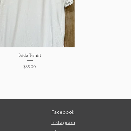
Quick View
Bride T-shirt
Price
$35.00
Facebook
Instagram