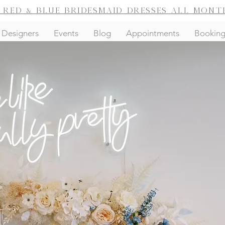
f red & blue bridesmaid dresses
all mont
Designers
Events
Blog
Appointments
Bookin