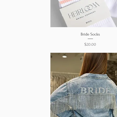
Quick View
Bride Socks
Price
$20.00