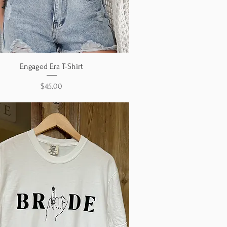
Quick View
Engaged Era T-Shirt
Price
$45.00