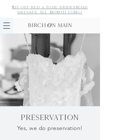
$15 off red & blue bridesmaid
dresses
all month long!
PRESERVATION
Yes, we do
preservation!