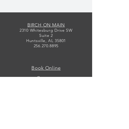
BIRCH ON MAIN
2310 Whitesburg Drive SW
Suite 2
Huntsville, AL 35801
256.270.8895
Book Online
Contact
Map
Designers
Events
Preservation