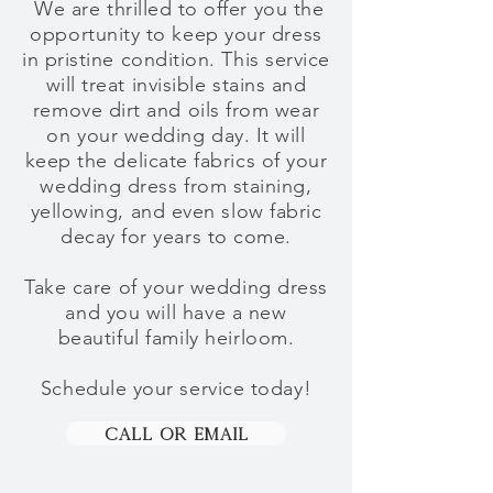
We are thrilled
to
offer you the
opportunity to keep your dress
in pristine condition. This service
will treat invisible stains and
remove dirt and oils from wear
on your wedding day. It will
keep the delicate fabrics of your
wedding dress from staining,
yellowing, and even slow fabric
decay for years to come.
Take care of your wedding dress
and
you will have a new
beautiful family heirloom
.
Schedule your service today!
Call Or Email