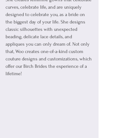
curves, celebrate life, and are uniquely 
designed to celebrate you, as a bride on 
the biggest day of your life. 
She designs 
classic silhouettes with unexpected 
beading, delicate lace details, and 
appliques you can only dream of. Not only 
that, Woo creates one-of-a-kind custom 
couture designs and customizations, which 
offer our Birch Brides the experience of a 
lifetime! 