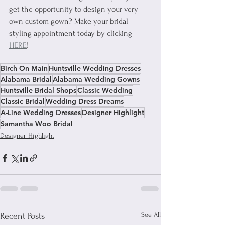
get the opportunity to design your very 
own custom gown? Make your bridal 
styling appointment today by clicking 
HERE
!
Birch On Main
Huntsville Wedding Dresses
Alabama Bridal
Alabama Wedding Gowns
Huntsville Bridal Shops
Classic Wedding
Classic Bridal
Wedding Dress Dreams
A-Line Wedding Dresses
Designer Highlight
Samantha Woo Bridal
Designer Highlight
See All
Recent Posts