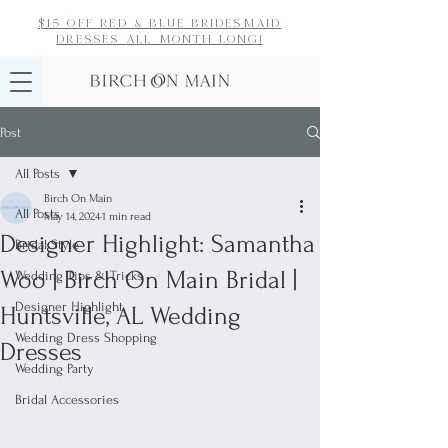
$15 off red & blue bridesmaid
dresses
all month long!
Post
All Posts
Birch On Main
All Posts
May 14, 2024
1 min read
Designer Highlight: Samantha
Bridal Style
Woo | Birch On Main Bridal |
Wedding Tips & Tricks
Designer Highlight
Huntsville, AL Wedding
Wedding Dress Shopping
Dresses
Wedding Party
Bridal Accessories