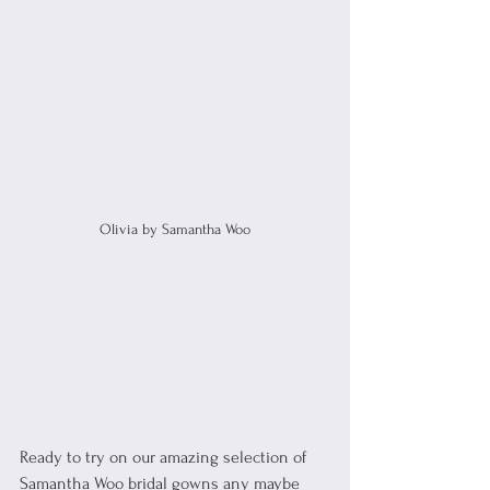
Olivia by Samantha Woo
Ready to try on our amazing selection of 
Samantha Woo bridal gowns any maybe 