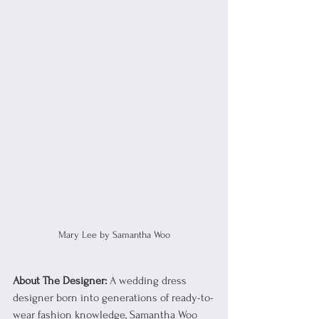
Mary Lee by Samantha Woo
About The Designer: 
A wedding dress 
designer born into generations of ready-to-
wear fashion knowledge, Samantha Woo 