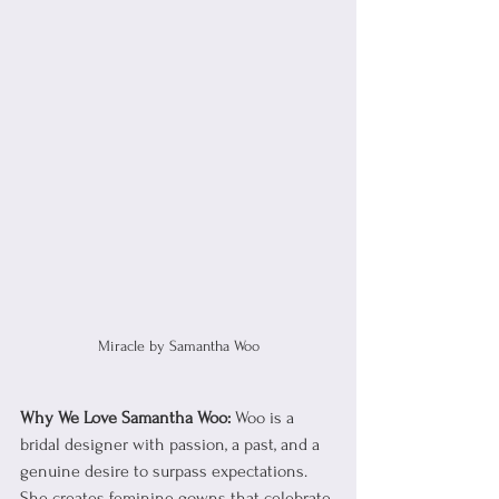
Miracle by Samantha Woo
Why We Love Samantha Woo:
 Woo is a 
bridal designer with passion, a past, and a 
genuine desire to surpass expectations. 
She creates feminine gowns that celebrate 