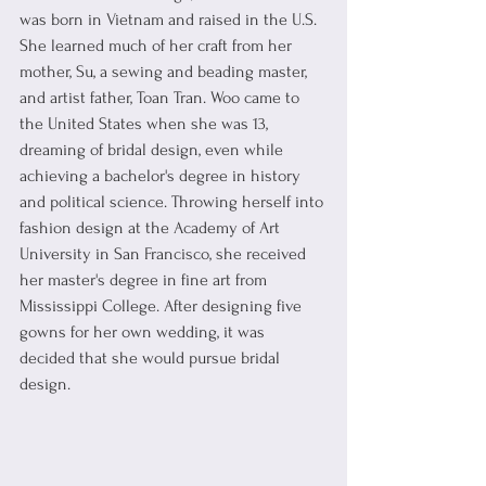
was born in Vietnam and raised in the U.S. 
She learned much of her craft from her 
mother, Su, a sewing and beading master, 
and artist father, Toan Tran. Woo came to 
the United States when she was 13, 
dreaming of bridal design, even while 
achieving a bachelor's degree in history 
and political science. Throwing herself into 
fashion design at the Academy of Art 
University in San Francisco, she received 
her master's degree in fine art from 
Mississippi College. After designing five 
gowns for her own wedding, it was 
decided that she would pursue bridal 
design. 