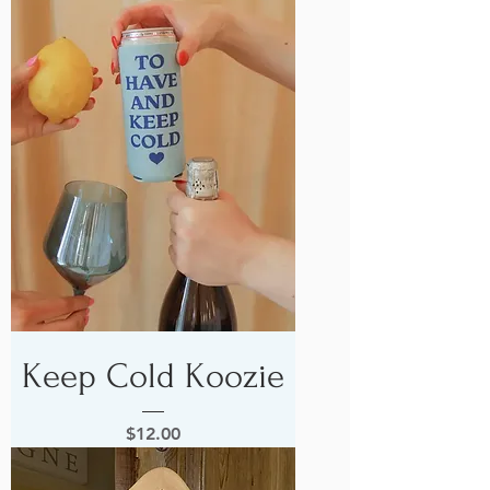
Keep Cold Koozie
Price
$12.00