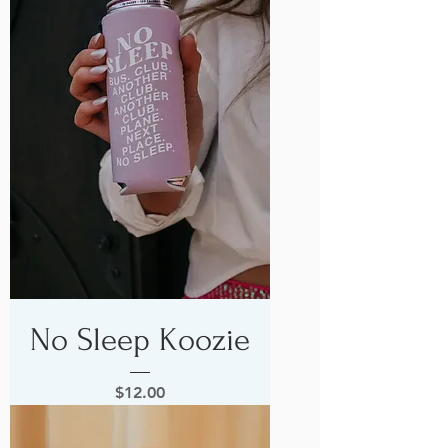
No Sleep Koozie
Price
$12.00