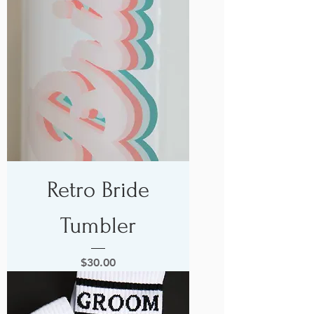
Retro Bride
Tumbler
Price
$30.00