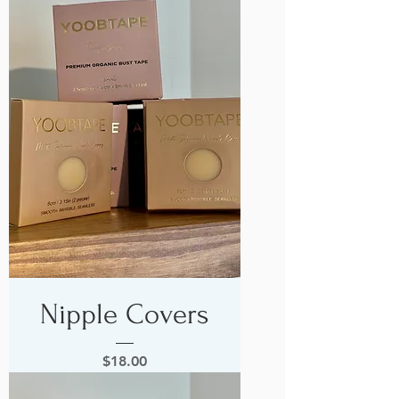
Nipple Covers
Price
$18.00