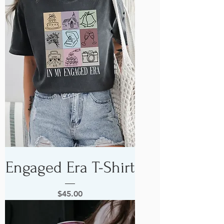
Engaged Era T-Shirt
Price
$45.00