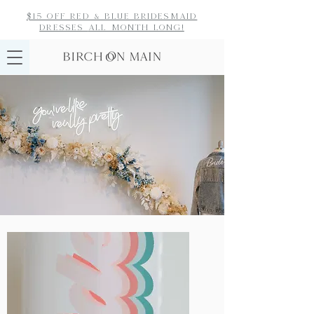
$15 off red & blue bridesmaid
dresses
all month long!