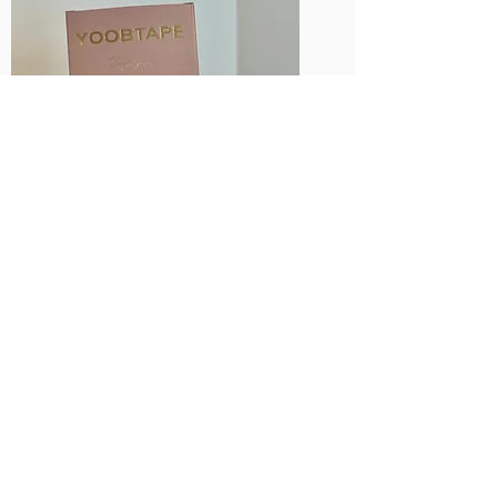
Single Sided
Fashion Tape