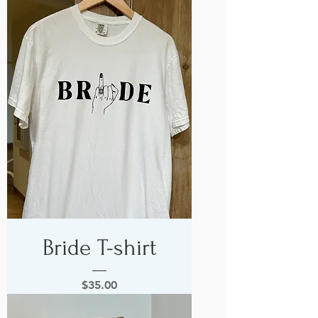
Bride T-shirt
Price
$35.00