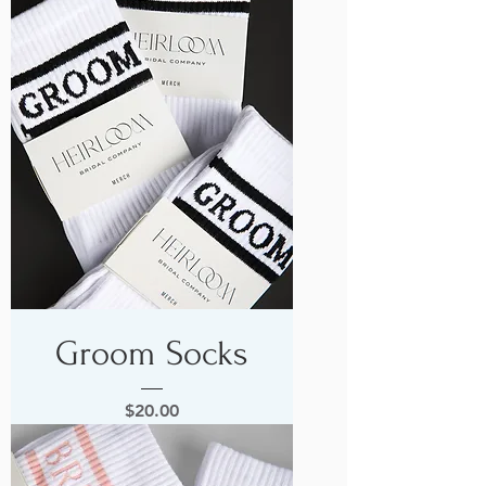
Groom Socks
Price
$20.00