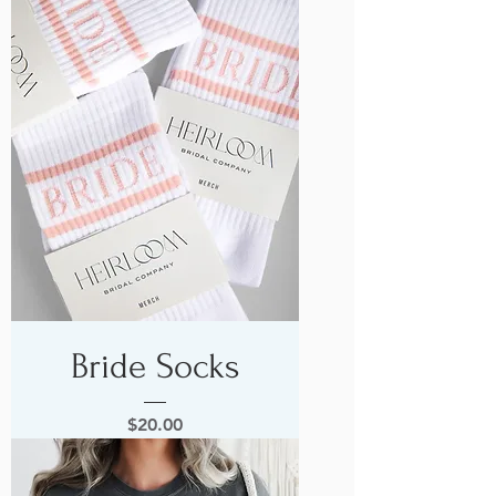
Bride Socks
Price
$20.00