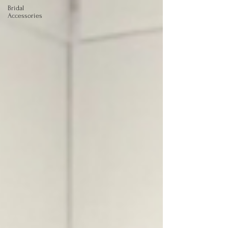
Bridal
Accessories