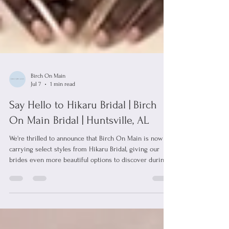
Birch On Main
Jul 7
1 min read
Say Hello to Hikaru Bridal | Birch
On Main Bridal | Huntsville, AL
We're thrilled to announce that Birch On Main is now
carrying select styles from Hikaru Bridal, giving our
brides even more beautiful options to discover during
their wedding dress shopping experience! Hikaru Bridal
is celebrated for its modern bridal gowns that combine
timeless elegance with contemporary design. Featuring
clean silhouettes, luxurious fabrics, and thoughtfully