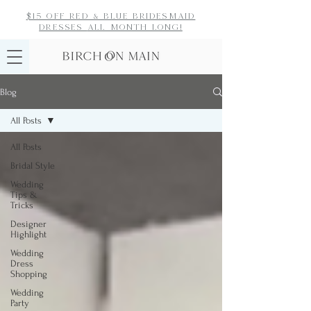
$15 off red & blue bridesmaid
dresses
all month long!
Blog
All Posts
All Posts
Bridal Style
Wedding
Tips &
Tricks
Designer
Highlight
Wedding
Dress
Shopping
Wedding
Party