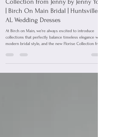
Jun 19
1 min read
Introducing Florise: The Newest
Collection from Jenny by Jenny Yoo
| Birch On Main Bridal | Huntsville,
AL Wedding Dresses
At Birch on Main, we're always excited to introduce
collections that perfectly balance timeless elegance with
modern bridal style, and the new Florise Collection from
Jenny by Jenny Yoo does exactly that. Designed for the
modern bride who loves effortless elegance, the Florise
Collection features clean silhouettes, romantic details,
and beautifully crafted fabrics that feel as good as they
look. These gowns strike the perfect balance between
timeless and contemporary, making