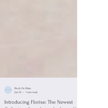
Birch On Main