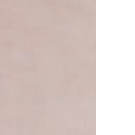
crafted details, each gown is designed to make brides
feel confident, sophisticated, and effortless