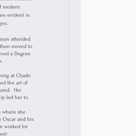
of modern 
re evident in 
gns.  
lison attended 
 then moved to 
ived a Degree 
n.
rning at Chado 
d the art of 
hand.  Her 
ip led her to 
a where she 
e Oscar and his 
on worked for 
heir 