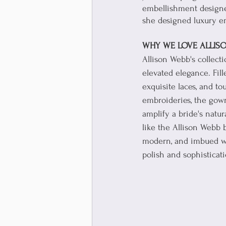
embellishment designer
she designed luxury em
WHY WE LOVE ALLISO
Allison Webb's collect
elevated elegance. Fill
exquisite laces, and to
embroideries, the gown
amplify a bride's natur
like the Allison Webb b
modern, and imbued wi
polish and sophisticati