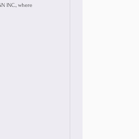
NN INC., where 