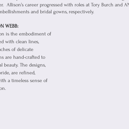
.  Allison’s career progressed with roles at Tory Burch and A
bellishments and bridal gowns, respectively.
N WEBB:
ion is the embodiment of 
ed with clean lines, 
uches of delicate 
s are hand-crafted to 
al beauty. The designs, 
ride, are refined, 
th a timeless sense of 
on. 