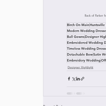
Back of Parker 
Birch On Main
Huntsvill
Modern Wedding Dresse
Ball Gowns
Designer Hig
Embroidered Wedding D
Timeless Wedding Dress
Detachable Bow
Satin W
Embroidery Wedding
Of
Designer Highlight