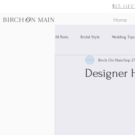
$15 of
Home
All Posts
Bridal Style
Wedding Tips
Birch On Main
Sep 27
Bridal Accessories
Designer H