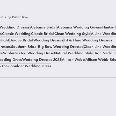
featuring Parker Bow
e Wedding Dresses
Alabama Bridal
Alabama Wedding Gowns
Huntsvil
s
Classic Wedding
Classic Bridal
Clean Wedding Style
A-Line Weddin
hlight
Unique Bridal
Wedding Dresses
Fit & Flare Wedding Dresses
resses
Southern Bridal
Big Bow Wedding Dresses
Clean Line Weddin
es
Sophisticated Wedding Dress
Natural Wedding Style
High Neckli
edding Dress
Wedding Dresses 2023
Allison Webb
Allison Webb Bri
f-The-Shoulder Wedding Dress