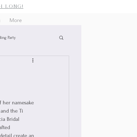
h long!
g
More
ing Party
of her namesake 
 and the Ti 
ia Bridal 
afted 
detail create an 