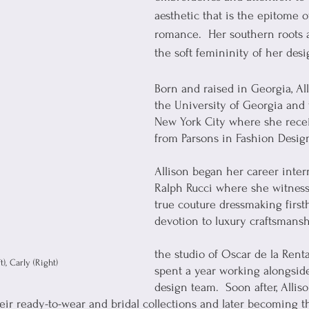
aesthetic that is the epitome 
romance.  Her southern roots a
the soft femininity of her desi
Born and raised in Georgia, Al
the University of Georgia and
New York City where she rece
from Parsons in Fashion Desig
Allison began her career inte
Ralph Rucci where she witnesse
true couture dressmaking first
devotion to luxury craftsmansh
the studio of Oscar de la Rent
), Carly (Right)
spent a year working alongsid
design team.  Soon after, Allis
heir ready-to-wear and bridal collections and later becoming t