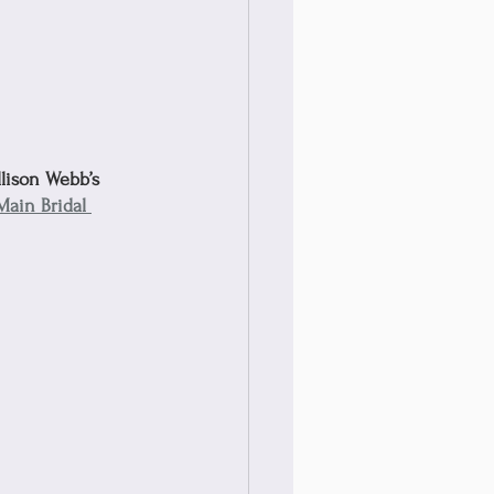
llison Webb’s 
Main Bridal 