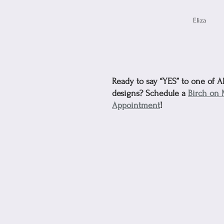
Eliza
Ready to say “YES” to one of A
designs? Schedule a 
Birch on 
Appointment
!