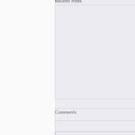
Recent Posts
Comments