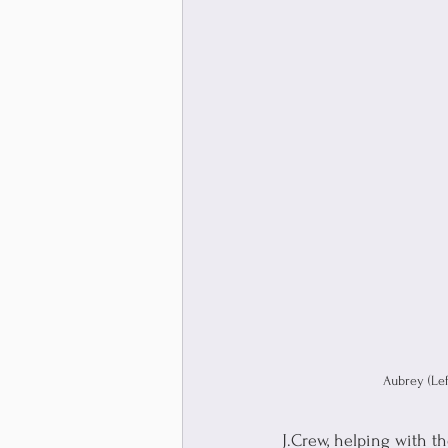
Aubrey (Left
J.Crew, helping with t