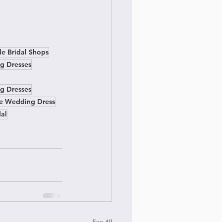
le Bridal Shops
g Dresses
g Dresses
ne Wedding Dress
dal
See All