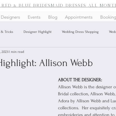
f red & blue bridesmaid dresses
all mont
Designers
Events
Blog
Appointments
Bookin
 & Tricks
Designer Highlight
Wedding Dress Shopping
Wedd
, 2023
1 min read
ighlight: Allison Webb
ABOUT THE DESIGNER:
Allison Webb is the designer 
Bridal collection, Allison Webb,
Adora by Allison Webb and Luc
collections.  Her exquisitely cr
embroideries and attention to 