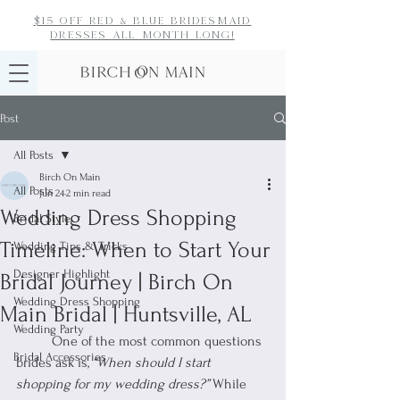
$15 off red & blue bridesmaid
dresses
all month long!
Post
All Posts
Birch On Main
All Posts
Jun 24
2 min read
Wedding Dress Shopping
Bridal Style
Timeline: When to Start Your
Wedding Tips & Tricks
Designer Highlight
Bridal Journey | Birch On
Wedding Dress Shopping
Main Bridal | Huntsville, AL
Wedding Party
	One of the most common questions 
Bridal Accessories
brides ask is, 
“When should I start 
shopping for my wedding dress?”
 While 