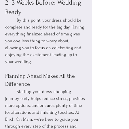
2–3 Weeks Before: Wedding 
Ready
	By this point, your dress should be 
complete and ready for the big day. Having 
everything finalized ahead of time gives 
you one less thing to worry about, 
allowing you to focus on celebrating and 
enjoying the excitement leading up to 
your wedding.
Planning Ahead Makes All the 
Difference
	Starting your dress-shopping 
journey early helps reduce stress, provides 
more options, and ensures plenty of time 
for alterations and finishing touches. At 
Birch On Main, we're here to guide you 
through every step of the process and 