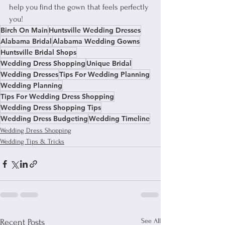
help you find the gown that feels perfectly 
you!
Birch On Main
Huntsville Wedding Dresses
Alabama Bridal
Alabama Wedding Gowns
Huntsville Bridal Shops
Wedding Dress Shopping
Unique Bridal
Wedding Dresses
Tips For Wedding Planning
Wedding Planning
Tips For Wedding Dress Shopping
Wedding Dress Shopping Tips
Wedding Dress Budgeting
Wedding Timeline
Wedding Dress Shopping
Wedding Tips & Tricks
See All
Recent Posts