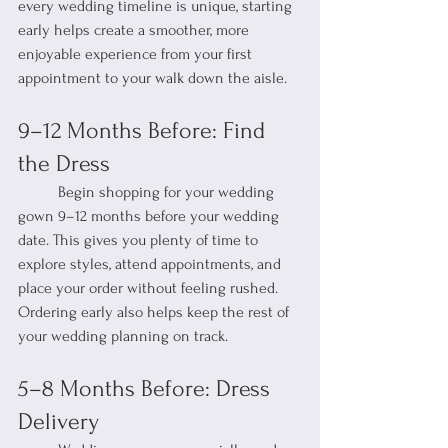
every wedding timeline is unique, starting 
early helps create a smoother, more 
enjoyable experience from your first 
appointment to your walk down the aisle.
9–12 Months Before: Find 
the Dress
	Begin shopping for your wedding 
gown 9–12 months before your wedding 
date. This gives you plenty of time to 
explore styles, attend appointments, and 
place your order without feeling rushed. 
Ordering early also helps keep the rest of 
your wedding planning on track.
5–8 Months Before: Dress 
Delivery