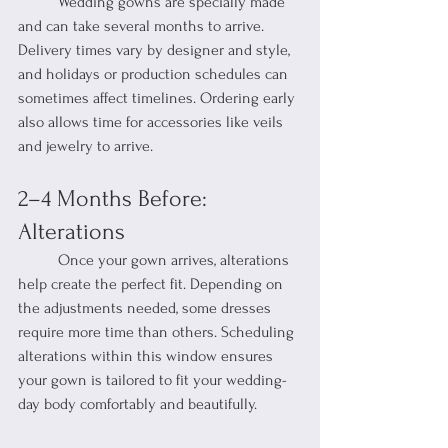
	Wedding gowns are specially made 
and can take several months to arrive. 
Delivery times vary by designer and style, 
and holidays or production schedules can 
sometimes affect timelines. Ordering early 
also allows time for accessories like veils 
and jewelry to arrive.
2–4 Months Before: 
Alterations
	Once your gown arrives, alterations 
help create the perfect fit. Depending on 
the adjustments needed, some dresses 
require more time than others. Scheduling 
alterations within this window ensures 
your gown is tailored to fit your wedding-
day body comfortably and beautifully.