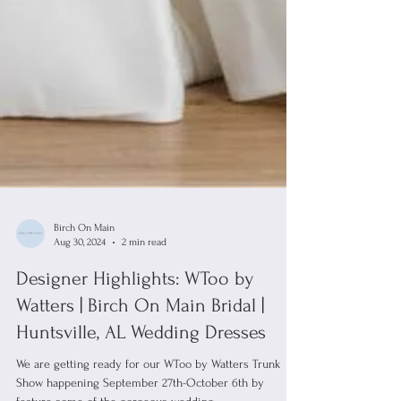
Birch On Main
Aug 30, 2024
2 min read
Designer Highlights: WToo by
Watters | Birch On Main Bridal |
Huntsville, AL Wedding Dresses