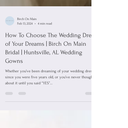
Birch On Main
Feb 13, 2024
4 min read
How To Choose The Wedding Dress
of Your Dreams | Birch On Main
Bridal | Huntsville, AL Wedding
Gowns
Whether you’ve been dreaming of your wedding dress
since you were five years old, or you’ve never thought
about it until you said “YES”...