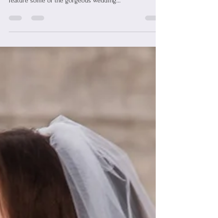
We are getting ready for our WToo by Watters Trunk
Show happening September 27th-October 6th by
feature some of the gorgeous wedding...