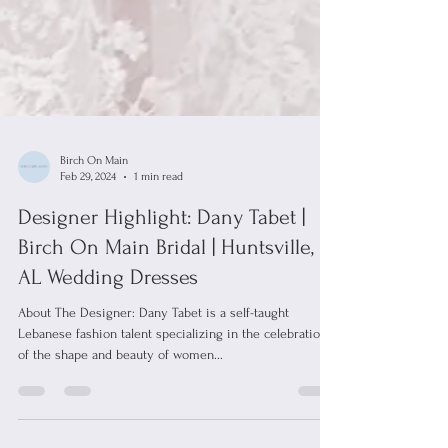
Birch On Main
Feb 29, 2024
1 min read
Designer Highlight: Dany Tabet |
Birch On Main Bridal | Huntsville,
AL Wedding Dresses
About The Designer: Dany Tabet is a self-taught
Lebanese fashion talent specializing in the celebration
of the shape and beauty of women...