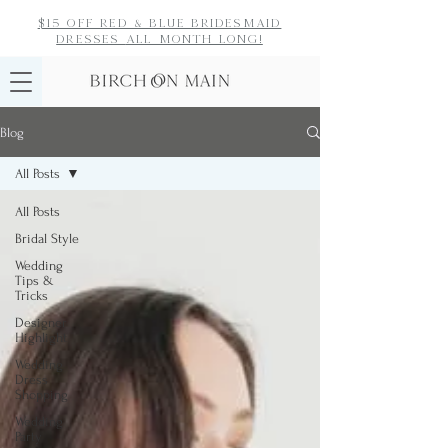
$15 off red & blue bridesmaid
dresses
all month long!
Blog
All Posts
All Posts
Bridal Style
Wedding
Tips &
Tricks
Designer
Highlight
Wedding
Dress
Shopping
Wedding
Party