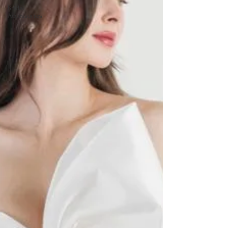
Bridal
Accessories